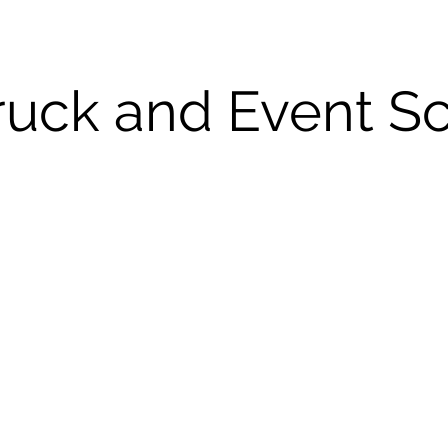
ruck and Event S