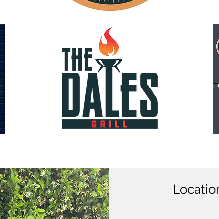
Locatio