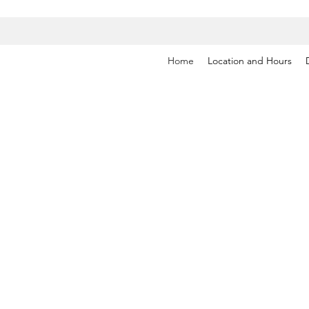
Home
Location and Hours