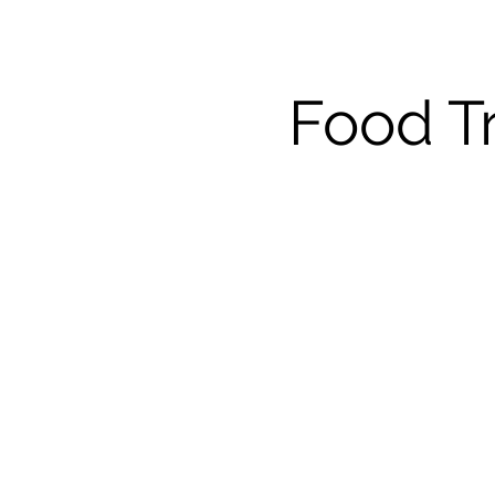
Food T