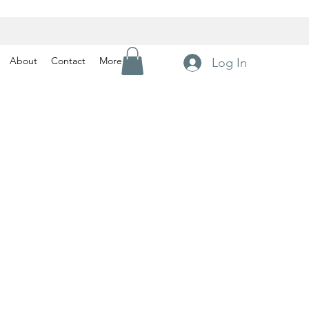
About
Contact
More
Log In