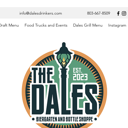
info@dalesdrinkers.com
803-667-8509
Draft Menu
Food Trucks and Events
Dales Grill Menu
Instagram