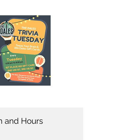
n and Hours