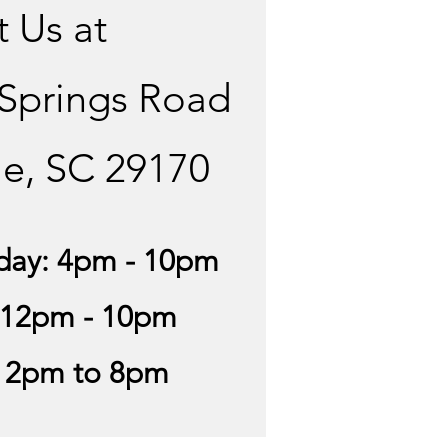
t Us at
 Springs Road
le, SC 29170
day: 4pm - 10pm
 12pm - 10pm
12pm to 8pm