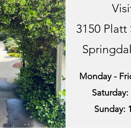
Visi
3150 Platt
Springda
Monday - Fri
Saturday:
Sunday: 