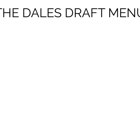
THE DALES DRAFT MEN